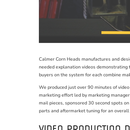
Calmer Corn Heads manufactures and design
needed explanation videos demonstrating th
buyers on the system for each combine ma
We produced just over 90 minutes of video 
marketing effort led by marketing manager 
mail pieces, sponsored 30 second spots on 
parts and aftermarket tuning for an overall
VIDEO PRODUCTION D