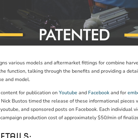
s various models and aftermarket fittings for combine harves
e function, talking through the benefits and providing a det
ke and model.
content for publication on
Youtube
and
Facebook
and for
embe
Nick Bustos timed the release of these informational pieces 
youtube, and sponsored posts on Facebook. Each individual vi
 campaign production cost of approximately $50/min of finaliz
ETAILS: