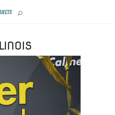
JECTS
LINOIS