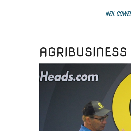
NEIL COWEL
AGRIBUSINESS 