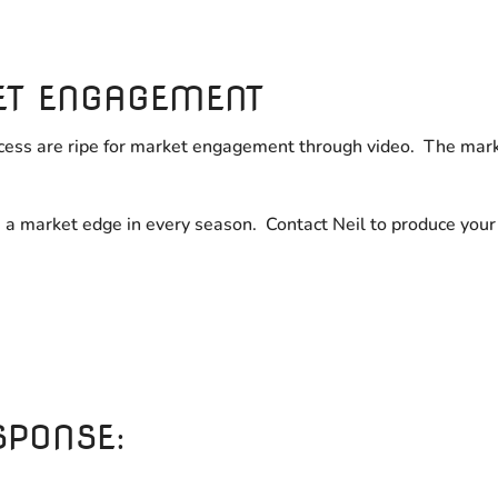
ET ENGAGEMENT
rocess are ripe for market engagement through video. The mark
u a market edge in every season. Contact Neil to produce you
SPONSE: