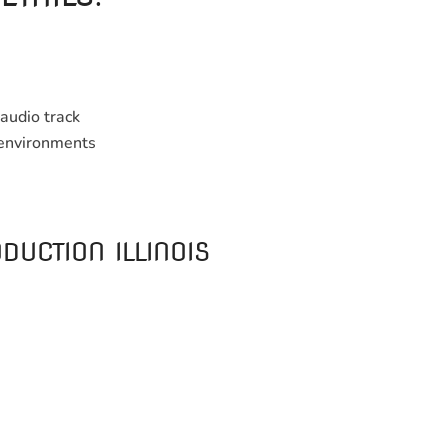
audio track
e environments
DUCTION ILLINOIS