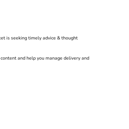
et is seeking timely advice & thought
r content and help you manage delivery and