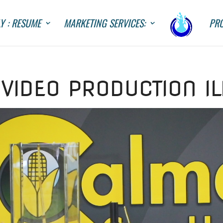
Y : RESUME
MARKETING SERVICES:
PRO
VIDEO PRODUCTION IL