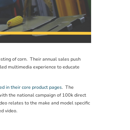
ting of corn. Their annual sales push
ailed multimedia experience to educate
d in their core product pages
. The
with the national campaign of 100k direct
deo relates to the make and model specific
ed video.