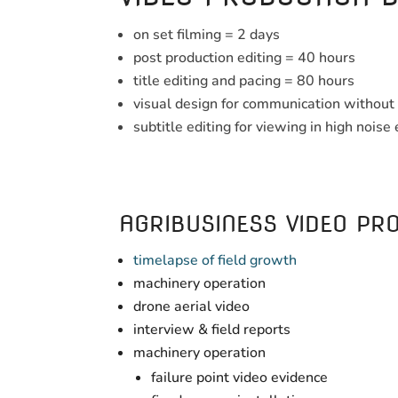
on set filming = 2 days
post production editing = 40 hours
title editing and pacing = 80 hours
visual design for communication without 
subtitle editing for viewing in high nois
AGRIBUSINESS VIDEO PRO
timelapse of field growth
machinery operation
drone aerial video
interview & field reports
machinery operation
failure point video evidence