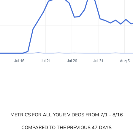
METRICS FOR ALL YOUR VIDEOS FROM 7/1 – 8/16
COMPARED TO THE PREVIOUS 47 DAYS