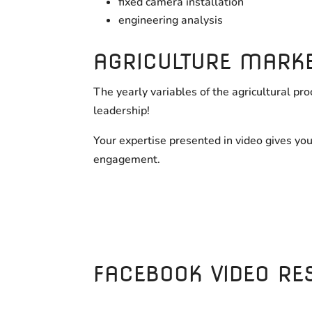
fixed camera installation
engineering analysis
AGRICULTURE MARK
The yearly variables of the agricultural p
leadership!
Your expertise presented in video gives yo
engagement.
FACEBOOK VIDEO RE