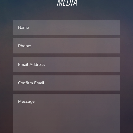
MEDIA