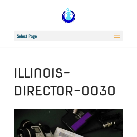
Select Page
ILLINOIS-
DIRECTOR–0030