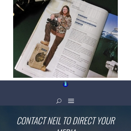
CONTACT NEIL TO DIRECT YOUR