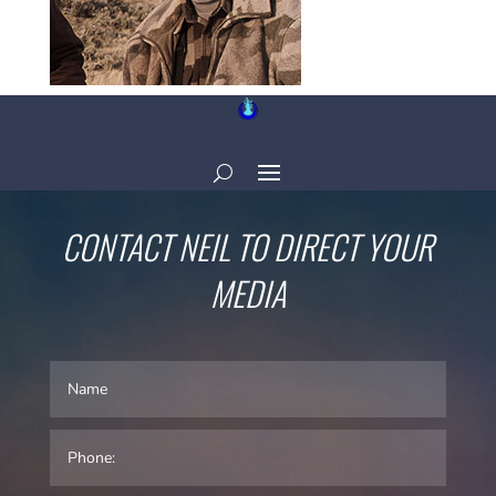
CONTACT NEIL TO DIRECT YOUR
MEDIA