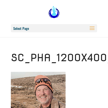
Select Page
SC_PHA_1200X400