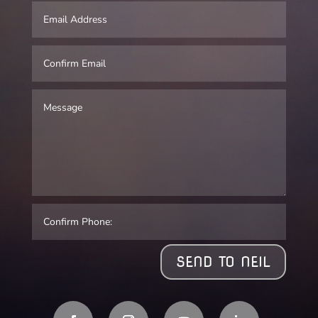
SEND TO NEIL