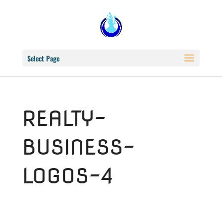
Select Page
REALTY-
BUSINESS-
LOGOS-4