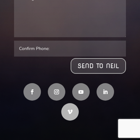
SEND TO NEIL