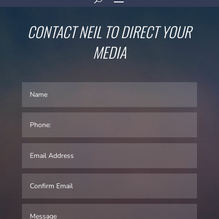
CONTACT NEIL TO DIRECT YOUR
MEDIA