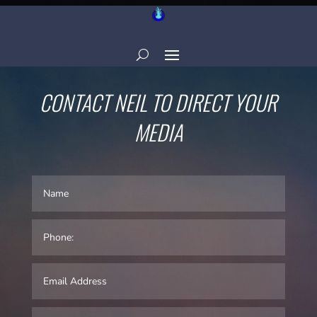
CONTACT NEIL TO DIRECT YOUR
MEDIA