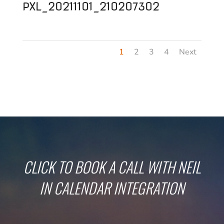
PXL_20211101_210207302
1
2
3
4
Next
CLICK TO BOOK A CALL WITH NEIL
IN CALENDAR INTEGRATION