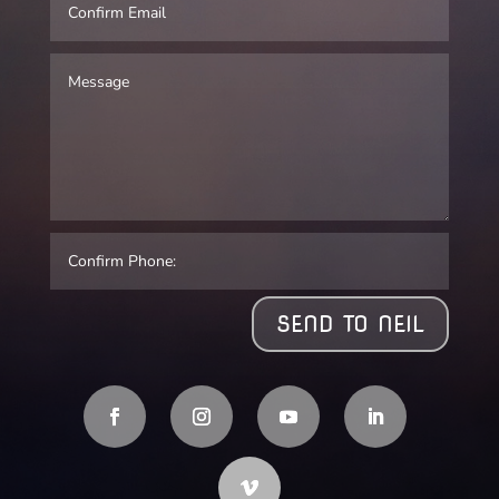
SEND TO NEIL