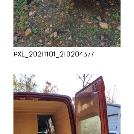
PXL_20211101_210204377