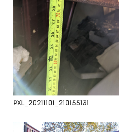
PXL_20211101_210155131