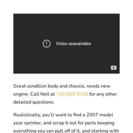
Great condition body and chassis, needs new
engine. Call Neil at
708.669.9039
for any other
detailed questions.
Realistically, you’ll want to find a 2007 model
year sprinter, and scrap it out for parts keeping
everything you can pull off of it, and starting with