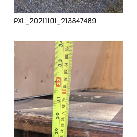
PXL_20211101_213847489