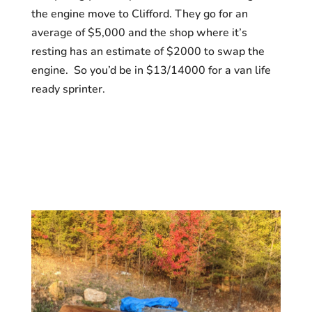
the engine move to Clifford. They go for an
average of $5,000 and the shop where it’s
resting has an estimate of $2000 to swap the
engine. So you’d be in $13/14000 for a van life
ready sprinter.