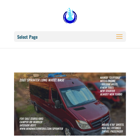
Select Page