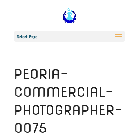
Select Page
PEORIA-
COMMERCIAL-
PHOTOGRAPHER-
0075