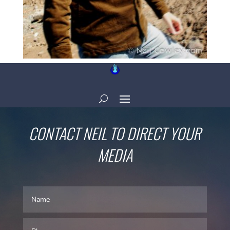
CONTACT NEIL TO DIRECT YOUR
MEDIA