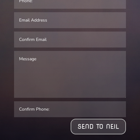
SEND TO NEIL