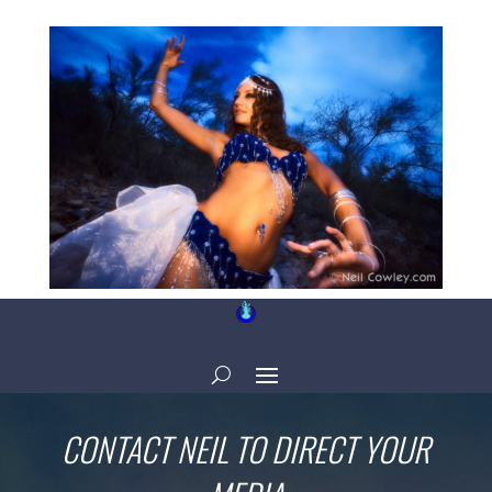
CONTACT NEIL TO DIRECT YOUR