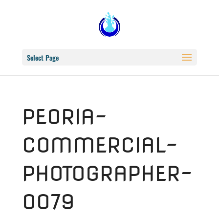
Select Page
PEORIA-
COMMERCIAL-
PHOTOGRAPHER-
0079