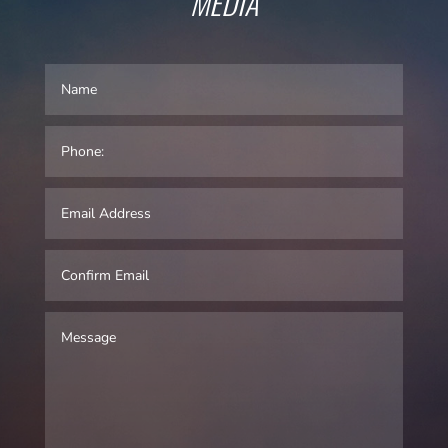
MEDIA