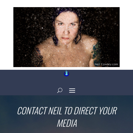
CONTACT NEIL TO DIRECT YOUR
MEDIA