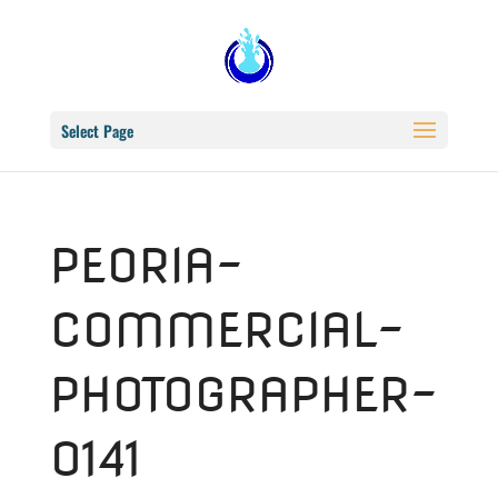
Select Page
PEORIA-
COMMERCIAL-
PHOTOGRAPHER-
0141