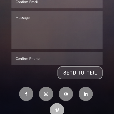
SEND TO NEIL