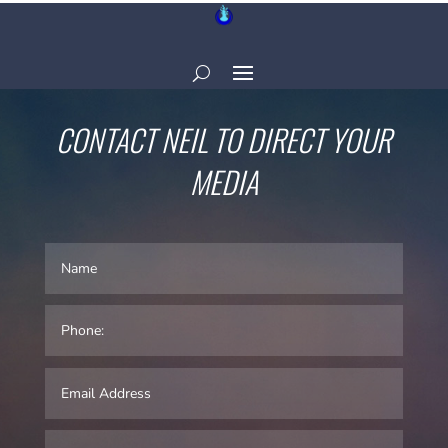
CONTACT NEIL TO DIRECT YOUR
MEDIA