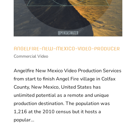
ANGELFIRE-NEW-MEXICO-VIDEO-PRODUCER
Commercial Video
Angelfire New Mexico Video Production Services
from start to finish Angel Fire village in Colfax
County, New Mexico, United States has
unlimited potential as a remote and unique
production destination. The population was
1,216 at the 2010 census but it hosts a
popular...