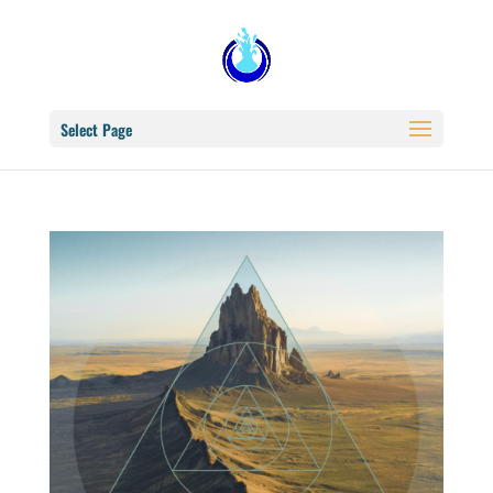
Select Page