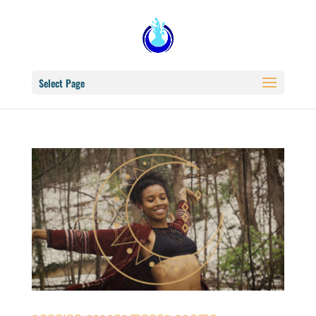
Select Page