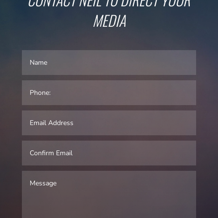
MEDIA