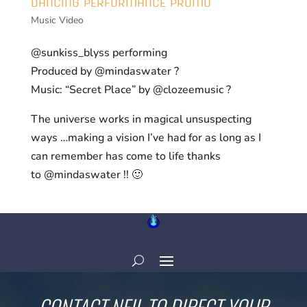
DANCING PERFORMANCE PROMO
Music Video
@sunkiss_blyss performing
Produced by @mindaswater ?
Music: “Secret Place” by @clozeemusic ?
The universe works in magical unsuspecting
ways …making a vision I’ve had for as long as I
can remember has come to life thanks
to @mindaswater !! 🙂
CONTACT NEIL TO DIRECT YOUR