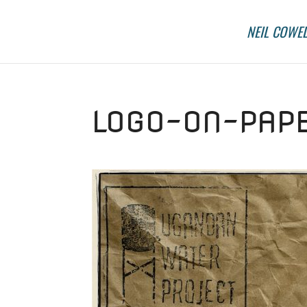
NEIL COWEL
LOGO-ON-PAPE