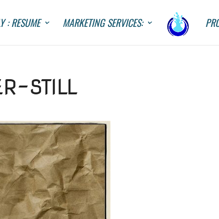
Y : RESUME
MARKETING SERVICES:
PRO
R-STILL