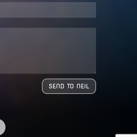
SEND TO NEIL