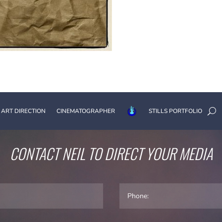
ART DIRECTION
CINEMATOGRAPHER
STILLS PORTFOLIO
CONTACT NEIL TO DIRECT YOUR MEDIA